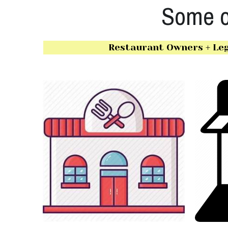
Some of
Restaurant Owners + Leg