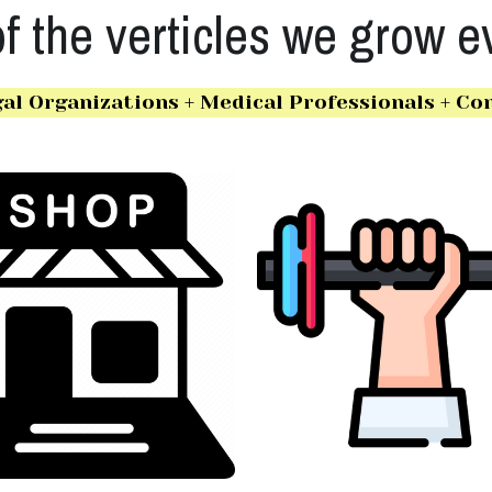
 the verticles we grow e
al Organizations + Medical Professionals + Con