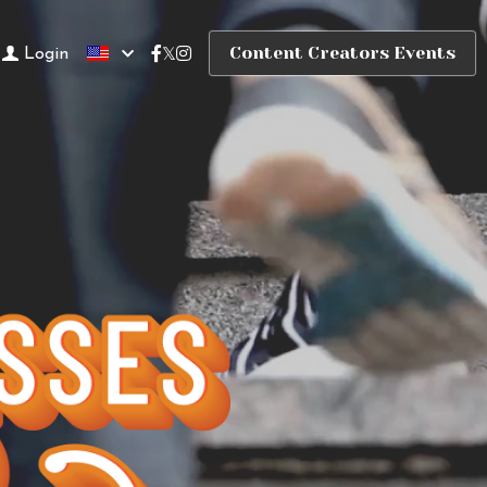
Content Creators Events
Login