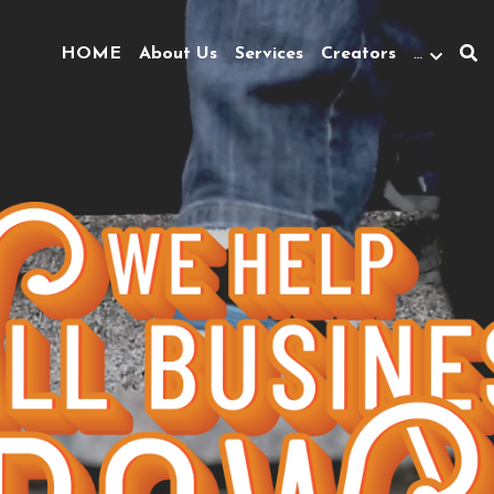
HOME
About Us
Services
Creators
…