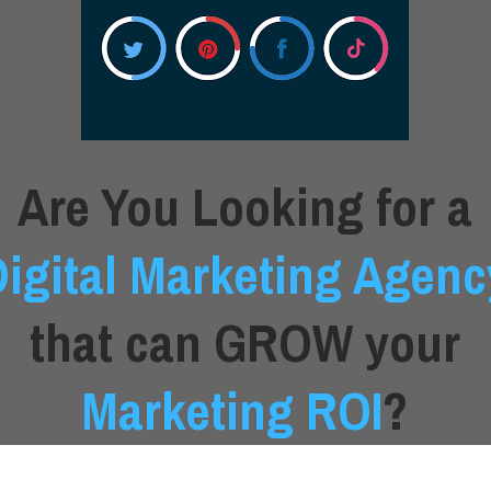
Are You Looking for a
Digital Marketing Agenc
that can GROW your
Marketing ROI
?