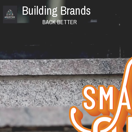
Building Brands
              BACK BETTER 