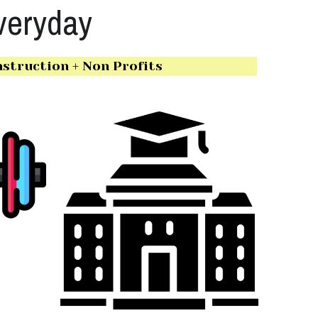
veryday
struction + Non Profits 